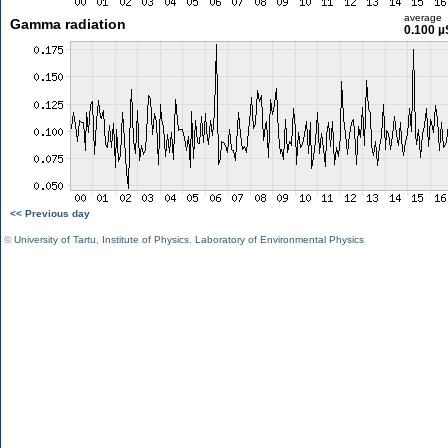
average
Gamma radiation
0.100 µ
<< Previous day
©
University of Tartu
,
Institute of Physics
,
Laboratory of Environmental Physics