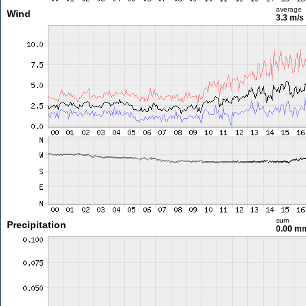
average
Wind
3.3 m/s
sum
Precipitation
0.00 m