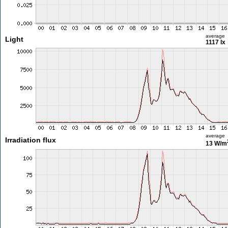
average
Light
1117 lx
average
Irradiation flux
13 W/m