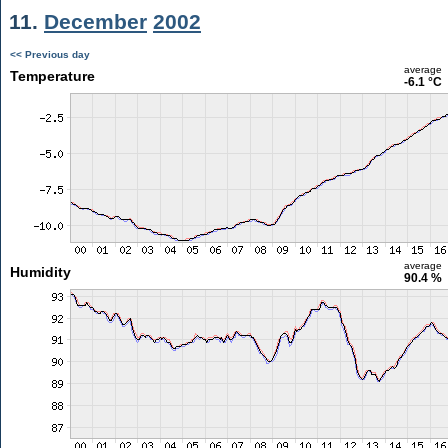
11.
December
2002
<< Previous day
average
Temperature
-6.1 °C
average
Humidity
90.4 %