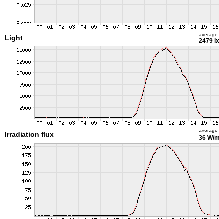
average
Light
2479 lx
average
Irradiation flux
36 W/