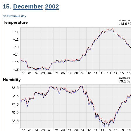
15.
December
2002
<< Previous day
average
Temperature
-14.0 °
average
Humidity
79.1 %