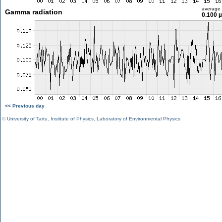
average
Gamma radiation
0.100 
<< Previous day
©
University of Tartu
,
Institute of Physics
,
Laboratory of Environmental Physics