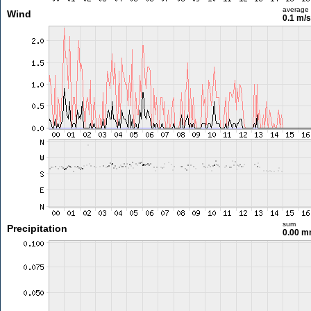
average
Wind
0.1 m/
sum
Precipitation
0.00 