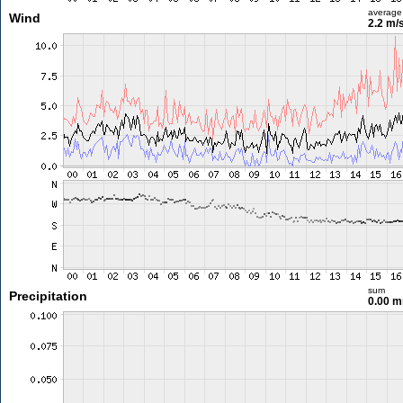
average
Wind
2.2 m/
sum
Precipitation
0.00 