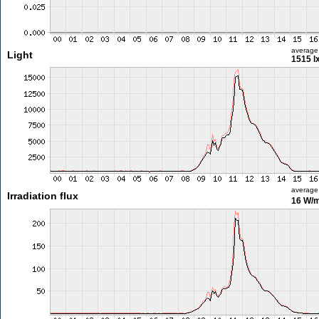
average
Light
1515 l
average
Irradiation flux
16 W/