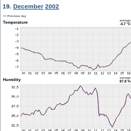
19.
December
2002
<< Previous day
average
Temperature
-4.7 °C
average
Humidity
87.8 %