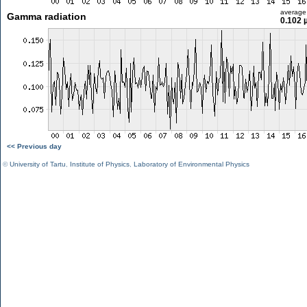
average
Gamma radiation
0.102 
<< Previous day
©
University of Tartu
,
Institute of Physics
,
Laboratory of Environmental Physics