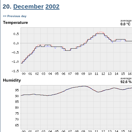
20.
December
2002
<< Previous day
average
Temperature
0.0 °C
average
Humidity
92.6 %