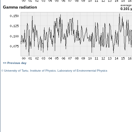
average
Gamma radiation
0.101 
<< Previous day
©
University of Tartu
,
Institute of Physics
,
Laboratory of Environmental Physics