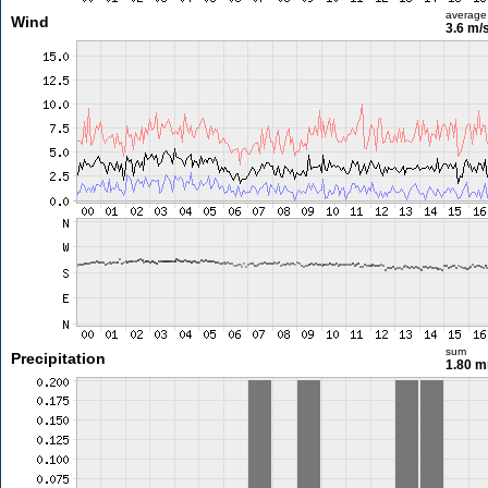
average
Wind
3.6 m/
sum
Precipitation
1.80 