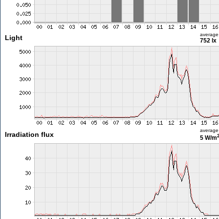
average
Light
752 lx
average
Irradiation flux
5 W/m