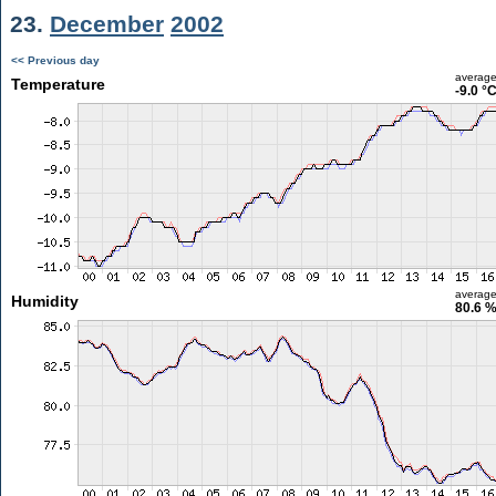
23.
December
2002
<< Previous day
averag
Temperature
-9.0 °
averag
Humidity
80.6 