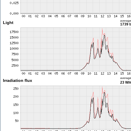
averag
Light
1739 l
averag
Irradiation flux
23 W/