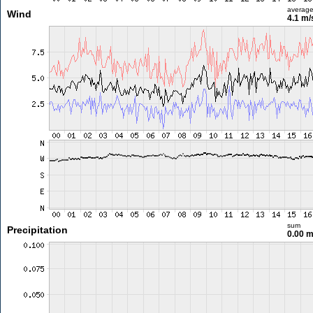
averag
Wind
4.1 m
sum
Precipitation
0.00 