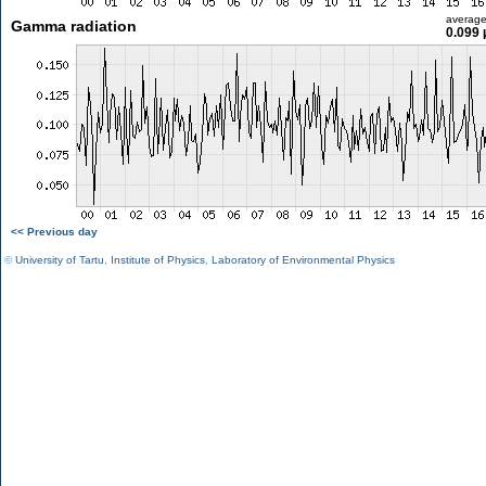
averag
Gamma radiation
0.099 
<< Previous day
©
University of Tartu
,
Institute of Physics
,
Laboratory of Environmental Physics