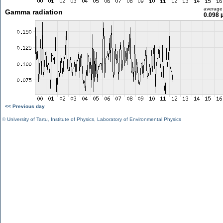
average
Gamma radiation
0.098 
<< Previous day
©
University of Tartu
,
Institute of Physics
,
Laboratory of Environmental Physics