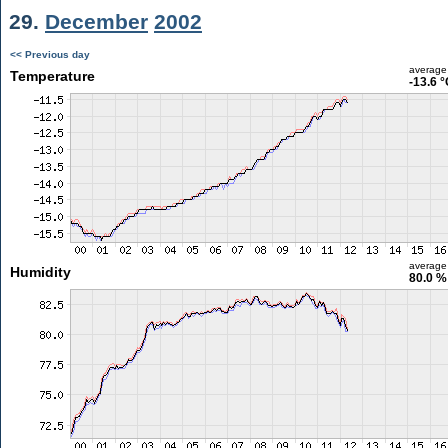
29.
December
2002
<< Previous day
average
Temperature
-13.6 
average
Humidity
80.0 %