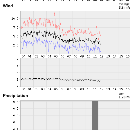
average
Wind
3.8 m/
sum
Precipitation
1.20 