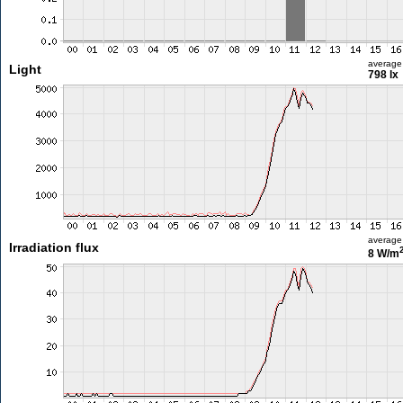
average
Light
798 lx
average
Irradiation flux
8 W/m