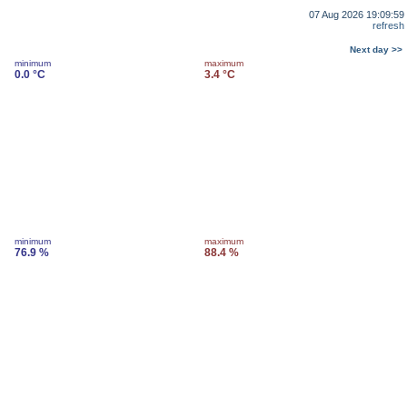
07 Aug 2026 19:09:59
refresh
Next day >>
minimum
maximum
0.0 °C
3.4 °C
minimum
maximum
76.9 %
88.4 %