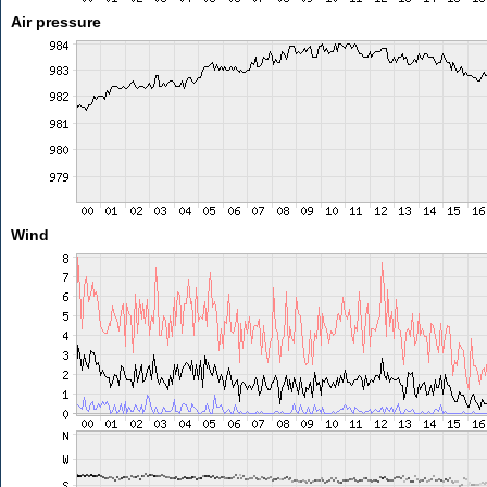
Air pressure
Wind