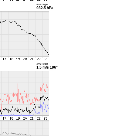
average
982.5 hPa
average
1.5 m/s
196°