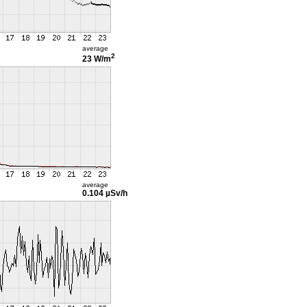
average
2
23 W/m
average
0.104 µSv/h