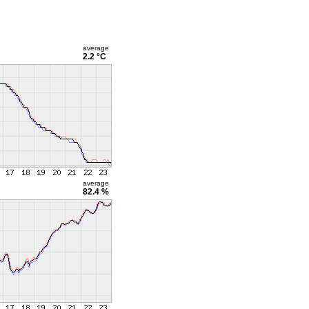
average
2.2 °C
average
82.4 %