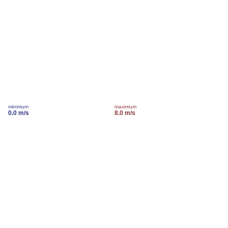
minimum
maximum
0.0 m/s
8.0 m/s