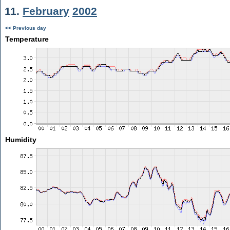
11.
February
2002
<< Previous day
Temperature
Humidity