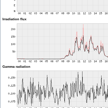
Irradiation flux
Gamma radiation