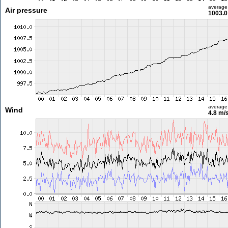
average
Air pressure
1003.0
average
Wind
4.8 m/