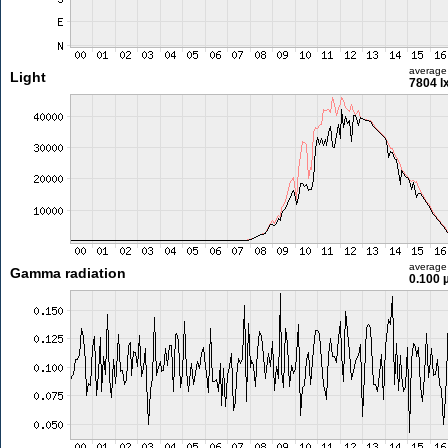
average
Light
7804 l
average
Gamma radiation
0.100 