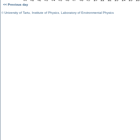
<< Previous day
©
University of Tartu
,
Institute of Physics
,
Laboratory of Environmental Physics