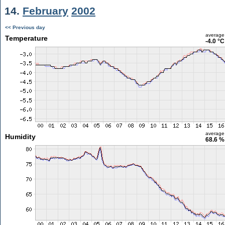
14.
February
2002
<< Previous day
average
Temperature
-4.0 °C
average
Humidity
68.6 %