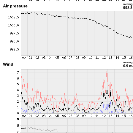
averag
Air pressure
998.8
averag
Wind
0.9 m