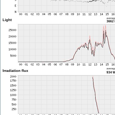
averag
Light
3662 
averag
Irradiation flux
934 