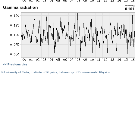
averag
Gamma radiation
0.101
<< Previous day
©
University of Tartu
,
Institute of Physics
,
Laboratory of Environmental Physics