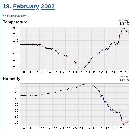
18.
February
2002
<< Previous day
averag
Temperature
1.3 °
averag
Humidity
77.9 