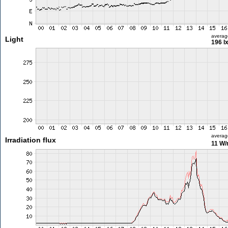
averag
Light
196 l
averag
Irradiation flux
11 W