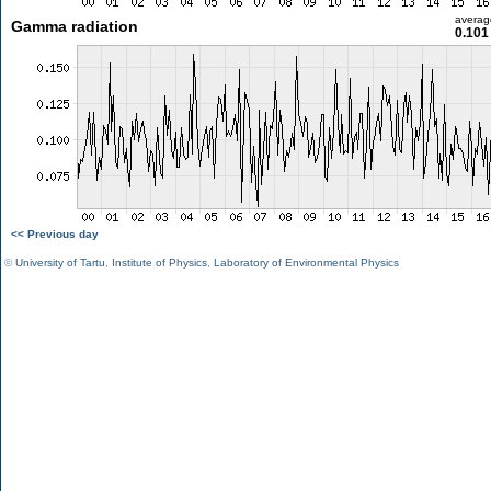
averag
Gamma radiation
0.101
<< Previous day
©
University of Tartu
,
Institute of Physics
,
Laboratory of Environmental Physics