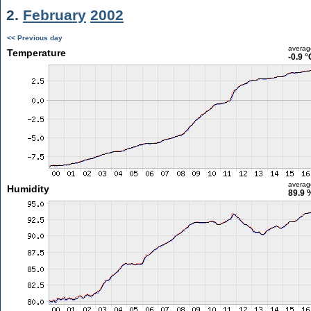
2.
February
2002
<< Previous day
averag
Temperature
-0.9 °
averag
Humidity
89.9 