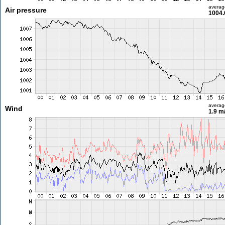
averag
Air pressure
1004.
averag
Wind
1.9 m