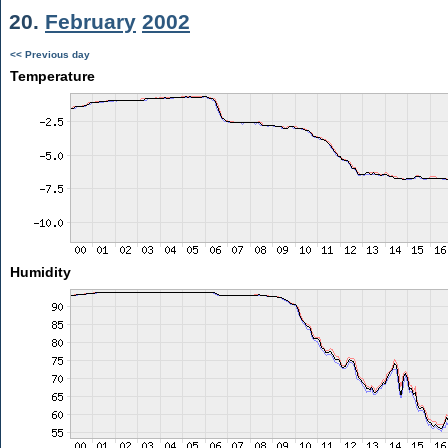
20.
February
2002
<< Previous day
Temperature
Humidity