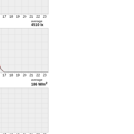
average
4510 lx
average
2
186 W/m