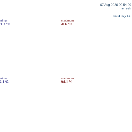
07 Aug 2026 00:54:20
refresh
Next day >>
inimum
maximum
11.3 °C
-0.6 °C
inimum
maximum
4.1 %
94.1 %