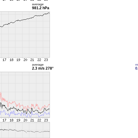
average
981.2 hPa
average
m
2.3 m/s
278°
0