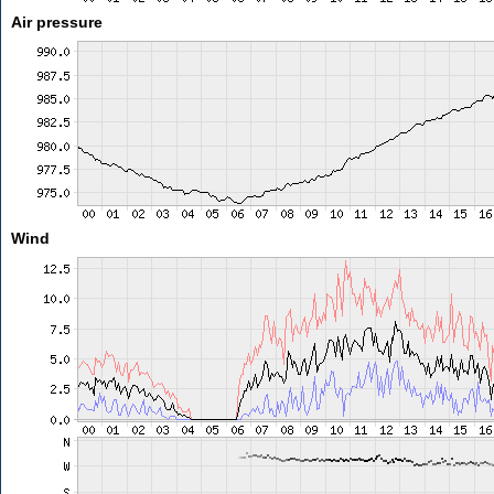
Air pressure
Wind