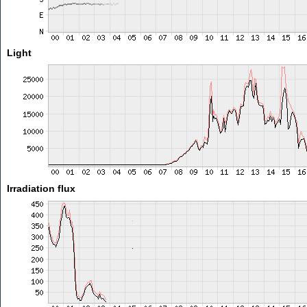
Light
Irradiation flux