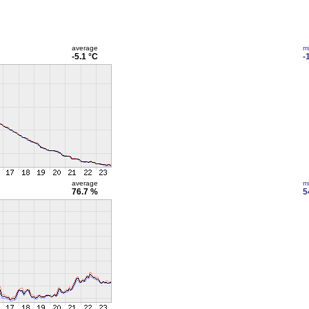
average
m
-5.1 °C
-
average
m
76.7 %
5