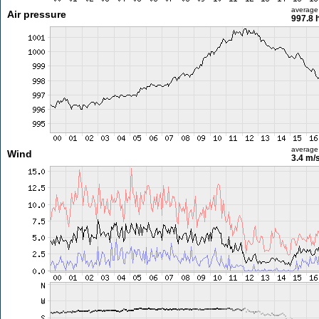
average
Air pressure
997.8 
average
Wind
3.4 m/