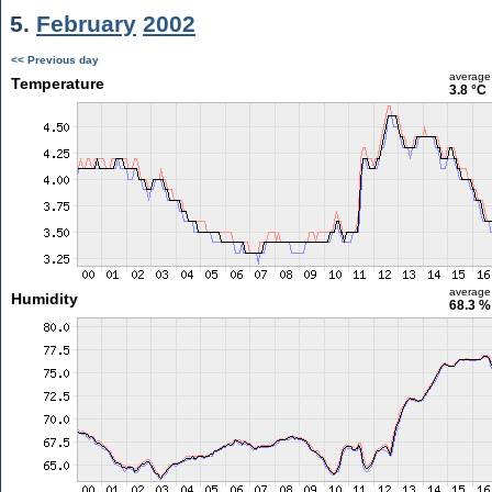
5.
February
2002
<< Previous day
average
Temperature
3.8 °C
average
Humidity
68.3 %