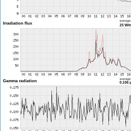
average
Irradiation flux
25 W/
average
Gamma radiation
0.106 