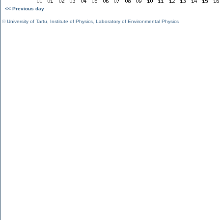
<< Previous day
©
University of Tartu
,
Institute of Physics
,
Laboratory of Environmental Physics