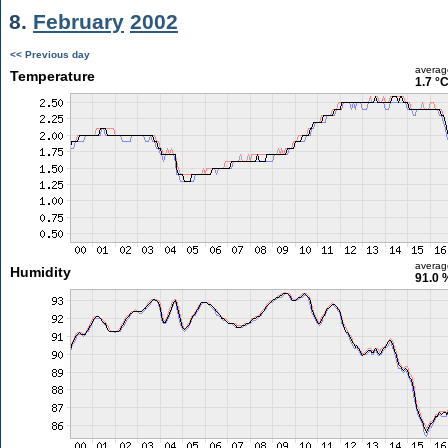
8.
February
2002
<< Previous day
averag
Temperature
1.7 °
averag
Humidity
91.0 