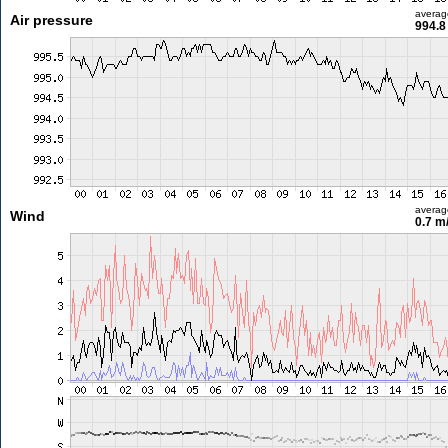
averag
Air pressure
994.8
averag
Wind
0.7 m