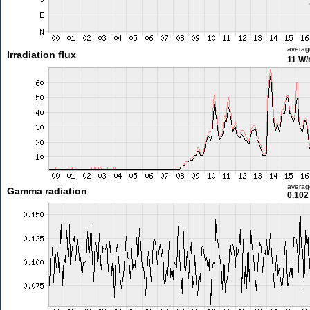
averag
Irradiation flux
11 W
averag
Gamma radiation
0.102