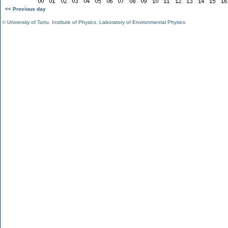
<< Previous day
©
University of Tartu
,
Institute of Physics
,
Laboratory of Environmental Physics