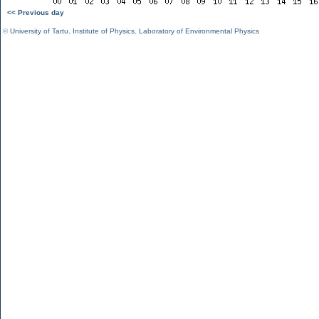
<< Previous day
©
University of Tartu
,
Institute of Physics
,
Laboratory of Environmental Physics