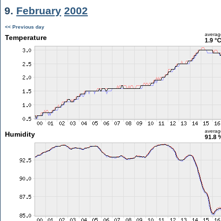
9.
February
2002
<< Previous day
averag
Temperature
1.9 °
averag
Humidity
91.8 