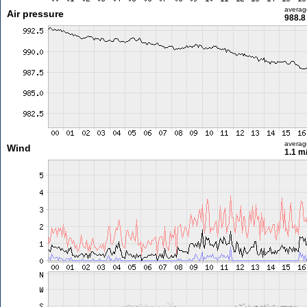
averag
Air pressure
988.8
averag
Wind
1.1 m