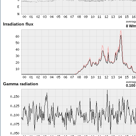
averag
Irradiation flux
8 W/
averag
Gamma radiation
0.100