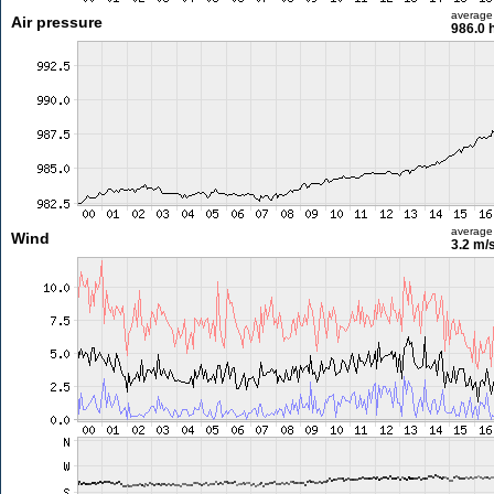
average
Air pressure
986.0 
average
Wind
3.2 m/