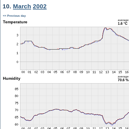
10.
March
2002
<< Previous day
average
Temperature
1.6 °C
average
Humidity
70.6 %