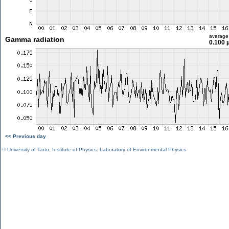
average
Gamma radiation
0.100 
<< Previous day
©
University of Tartu
,
Institute of Physics
,
Laboratory of Environmental Physics