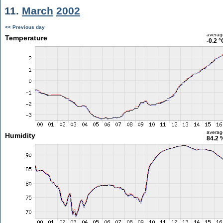
11.
March
2002
<< Previous day
averag
Temperature
-0.2 °
averag
Humidity
84.2 