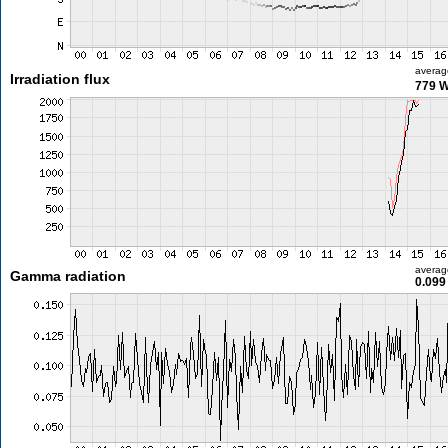
averag
Irradiation flux
779 
averag
Gamma radiation
0.099