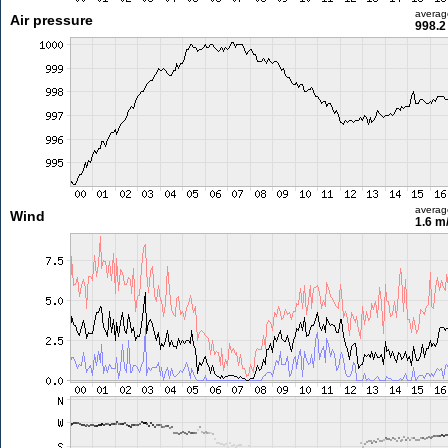
averag
Air pressure
998.2
averag
Wind
1.6 m