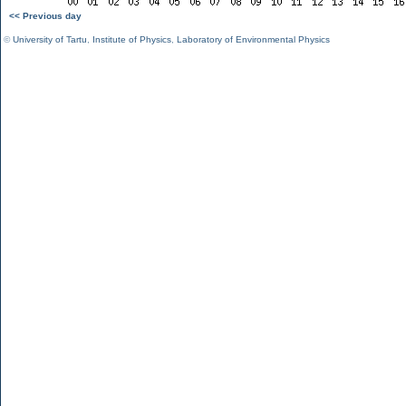
<< Previous day
©
University of Tartu
,
Institute of Physics
,
Laboratory of Environmental Physics