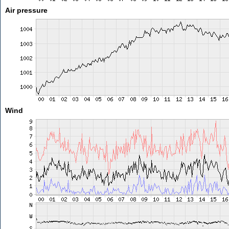
Air pressure
Wind