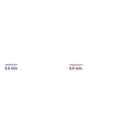
minimum
maximum
0.0 m/s
8.9 m/s