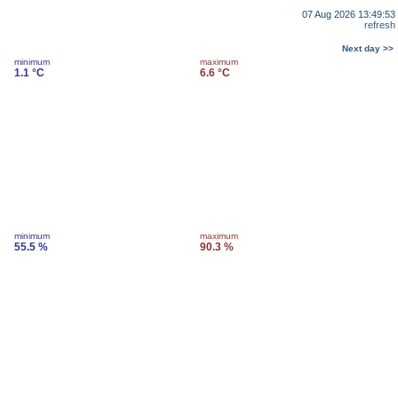
07 Aug 2026 13:49:53
refresh
Next day >>
minimum
maximum
1.1 °C
6.6 °C
minimum
maximum
55.5 %
90.3 %