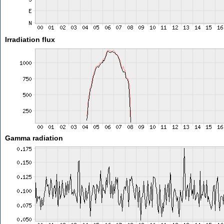
Irradiation flux
Gamma radiation