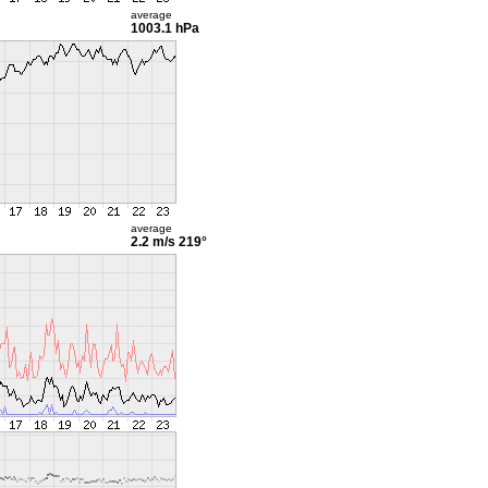
average
1003.1 hPa
average
2.2 m/s
219°