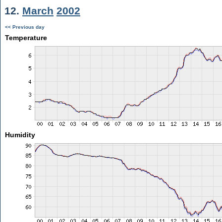
12.
March
2002
<< Previous day
Temperature
Humidity