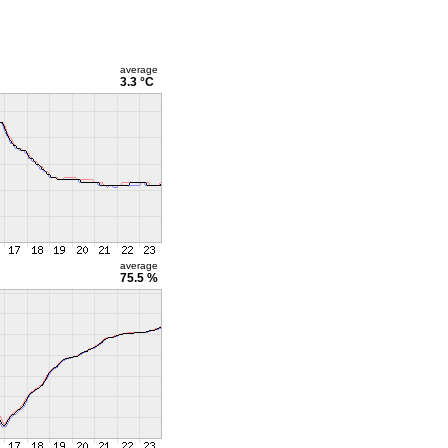
average
3.3 °C
average
75.5 %