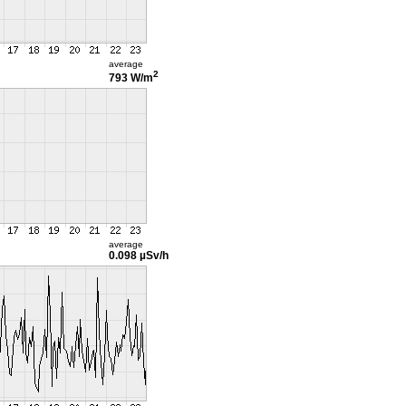
average
2
793 W/m
average
0.098 µSv/h