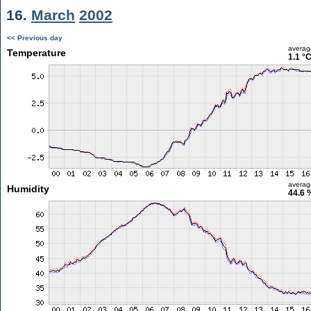
16.
March
2002
<< Previous day
averag
Temperature
1.1 °
averag
Humidity
44.6 