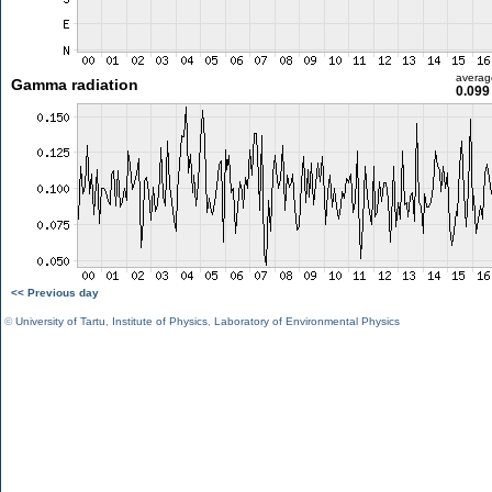
averag
Gamma radiation
0.099
<< Previous day
©
University of Tartu
,
Institute of Physics
,
Laboratory of Environmental Physics