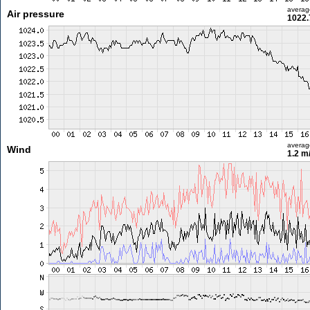
averag
Air pressure
1022.
averag
Wind
1.2 m