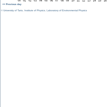
<< Previous day
©
University of Tartu
,
Institute of Physics
,
Laboratory of Environmental Physics