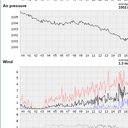
averag
Air pressure
1002.
averag
Wind
1.3 m