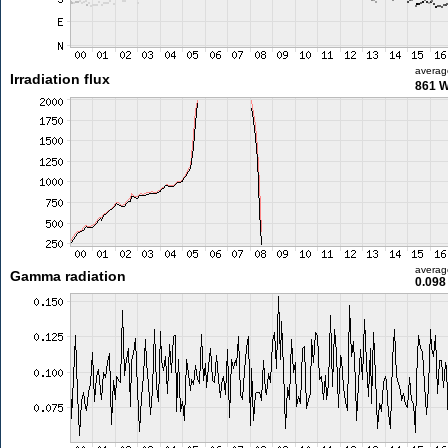
averag
Irradiation flux
861 
averag
Gamma radiation
0.098