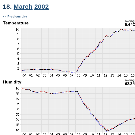
18.
March
2002
<< Previous day
averag
Temperature
5.4 °
averag
Humidity
62.2 