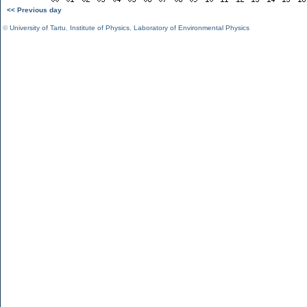
<< Previous day
©
University of Tartu
,
Institute of Physics
,
Laboratory of Environmental Physics