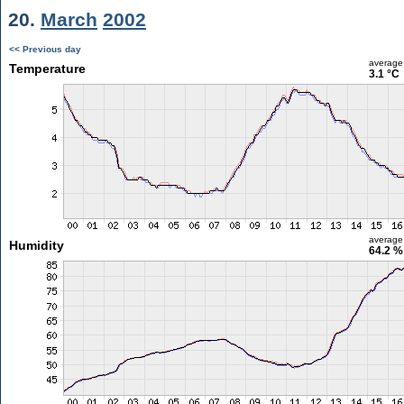
20.
March
2002
<< Previous day
average
Temperature
3.1 °C
average
Humidity
64.2 %