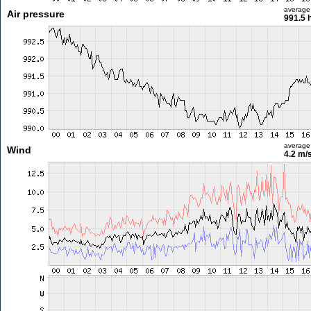
average
Air pressure
991.5 
average
Wind
4.2 m/