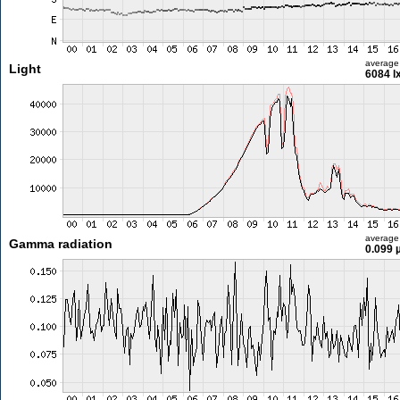
average
Light
6084 l
average
Gamma radiation
0.099 