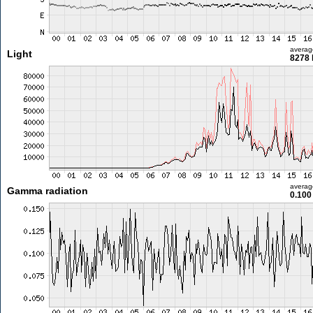
averag
Light
8278 
averag
Gamma radiation
0.100