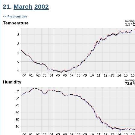
21.
March
2002
<< Previous day
averag
Temperature
1.1 °
averag
Humidity
73.6 