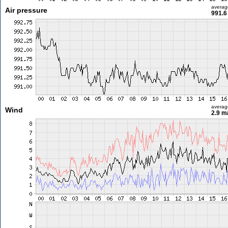
averag
Air pressure
991.6
averag
Wind
2.9 m