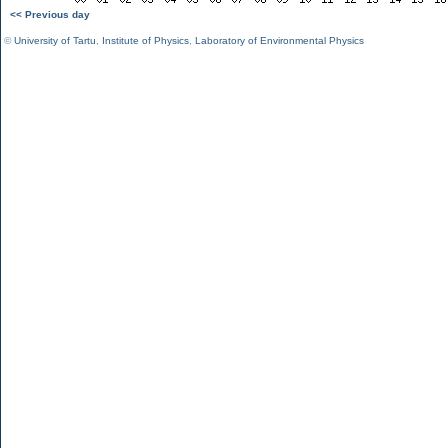
<< Previous day
©
University of Tartu
,
Institute of Physics
,
Laboratory of Environmental Physics