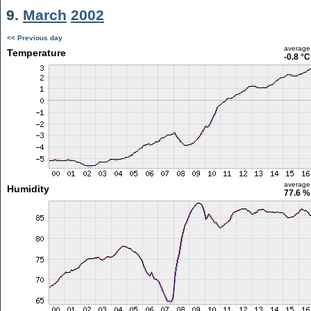
9.
March
2002
<< Previous day
average
Temperature
-0.8 °C
average
Humidity
77.6 %