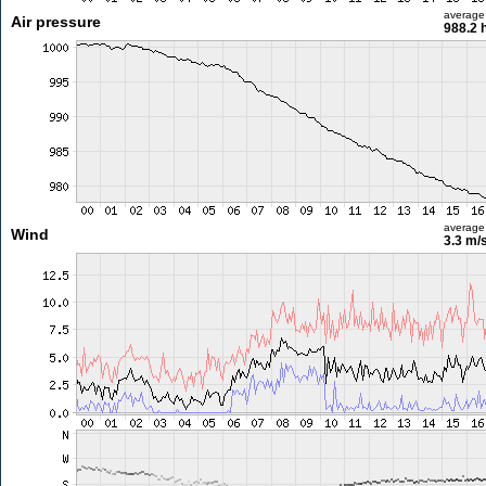
average
Air pressure
988.2 
average
Wind
3.3 m/