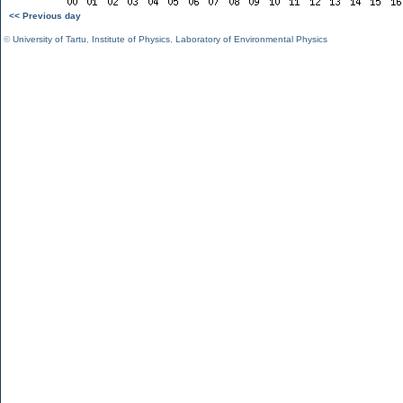
<< Previous day
©
University of Tartu
,
Institute of Physics
,
Laboratory of Environmental Physics