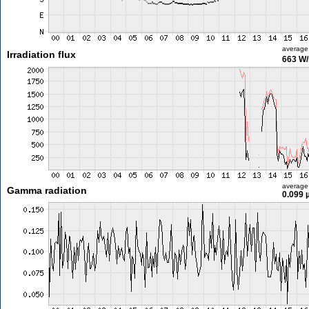
average
Irradiation flux
663 W
average
Gamma radiation
0.099 