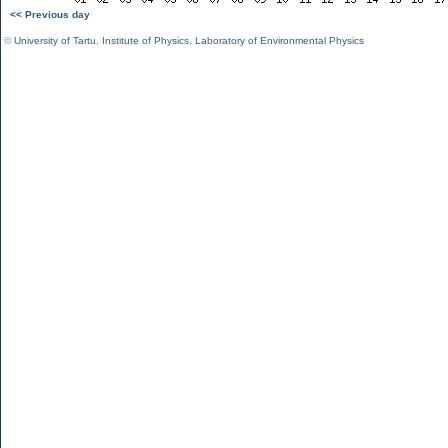
<< Previous day
©
University of Tartu
,
Institute of Physics
,
Laboratory of Environmental Physics