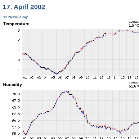
17.
April
2002
<< Previous day
averag
Temperature
1.5 °
averag
Humidity
61.6 