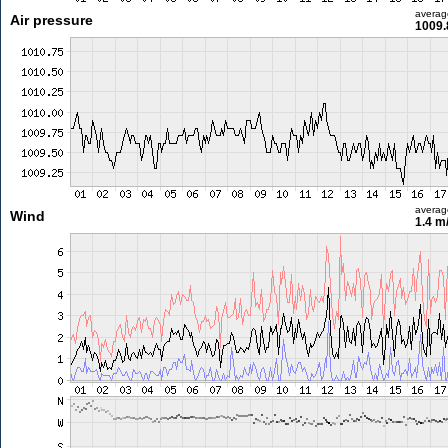
averag
Air pressure
1009.
averag
Wind
1.4 m