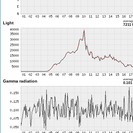
averag
Light
7211 
averag
Gamma radiation
0.101