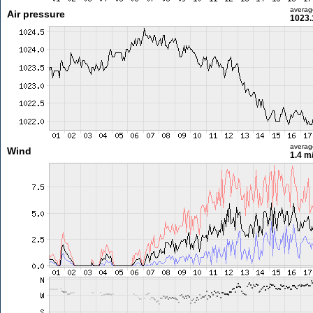
averag
Air pressure
1023.
averag
Wind
1.4 m