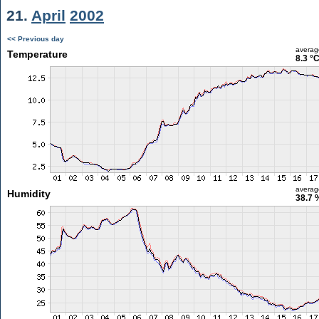
21.
April
2002
<< Previous day
averag
Temperature
8.3 °
averag
Humidity
38.7 