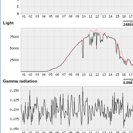
averag
Light
24804
averag
Gamma radiation
0.098