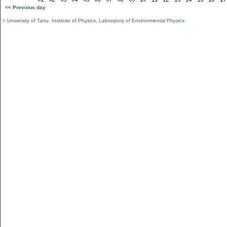
<< Previous day
©
University of Tartu
,
Institute of Physics
,
Laboratory of Environmental Physics