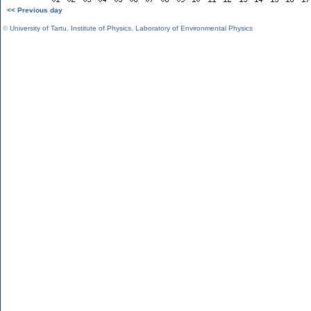
<< Previous day
©
University of Tartu
,
Institute of Physics
,
Laboratory of Environmental Physics