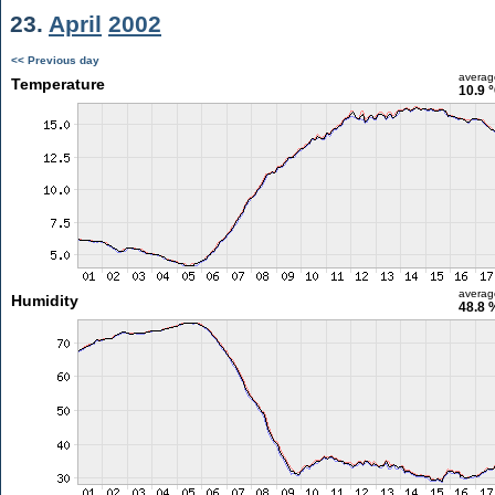
23.
April
2002
<< Previous day
averag
Temperature
10.9 
averag
Humidity
48.8 