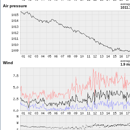
averag
Air pressure
1011.
averag
Wind
1.9 m