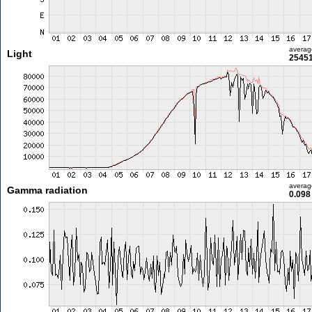
averag
Light
25451
averag
Gamma radiation
0.098