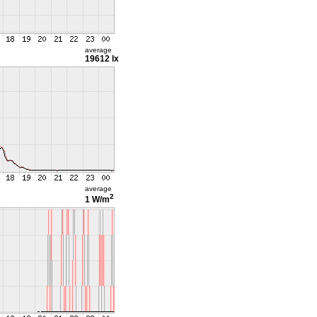
average
19612 lx
average
2
1 W/m