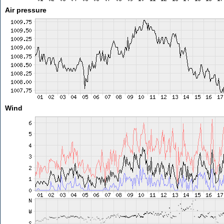
Air pressure
Wind