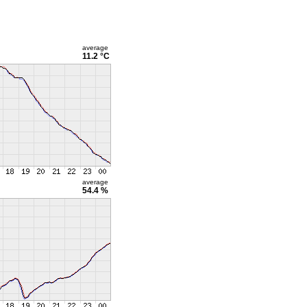
average
11.2 °C
average
54.4 %