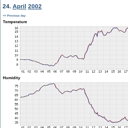
24.
April
2002
<< Previous day
Temperature
Humidity