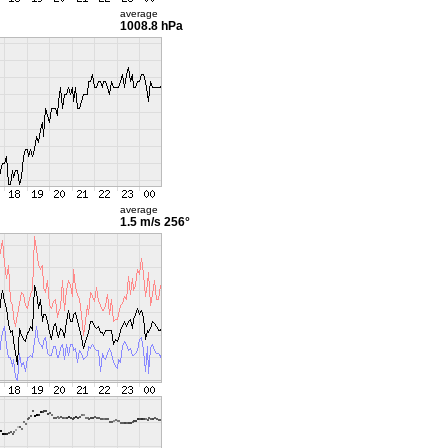
average
1008.8 hPa
average
1.5 m/s
256°