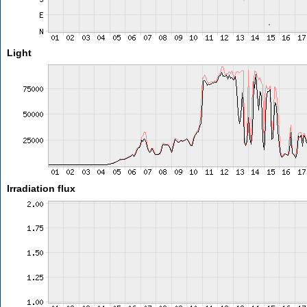
Light
Irradiation flux