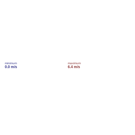
minimum
maximum
0.0 m/s
6.4 m/s