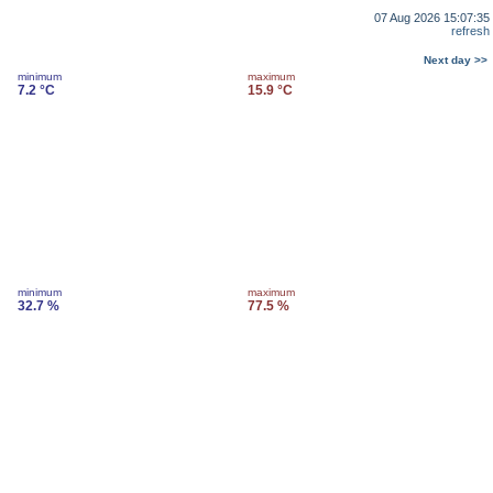
07 Aug 2026 15:07:35
refresh
Next day >>
minimum
maximum
7.2 °C
15.9 °C
minimum
maximum
32.7 %
77.5 %