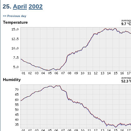
25.
April
2002
<< Previous day
averag
Temperature
9.7 °
averag
Humidity
52.3 