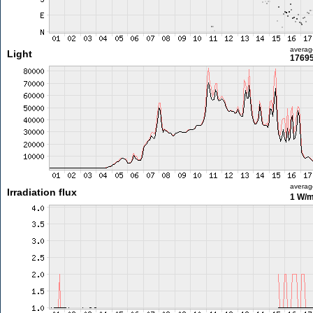
averag
Light
17695
averag
Irradiation flux
1 W/