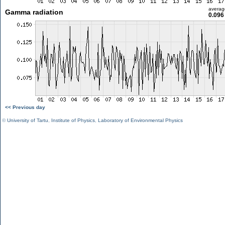
averag
Gamma radiation
0.096
<< Previous day
©
University of Tartu
,
Institute of Physics
,
Laboratory of Environmental Physics