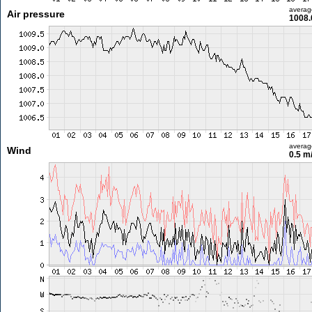
averag
Air pressure
1008.
averag
Wind
0.5 m