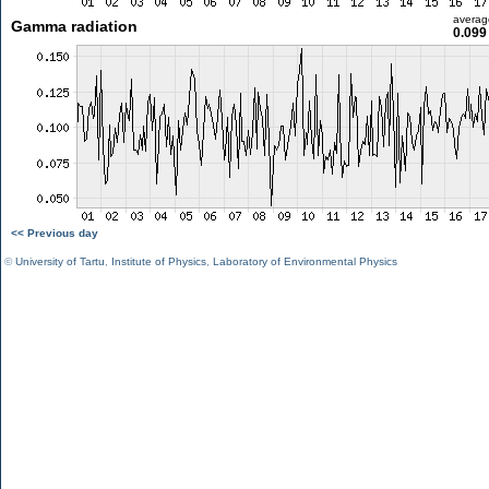
averag
Gamma radiation
0.099
<< Previous day
©
University of Tartu
,
Institute of Physics
,
Laboratory of Environmental Physics