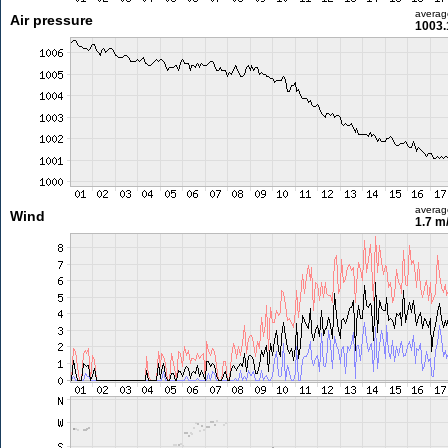
averag
Air pressure
1003.
averag
Wind
1.7 m