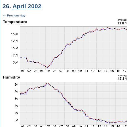
26.
April
2002
<< Previous day
averag
Temperature
11.8 
averag
Humidity
47.1 