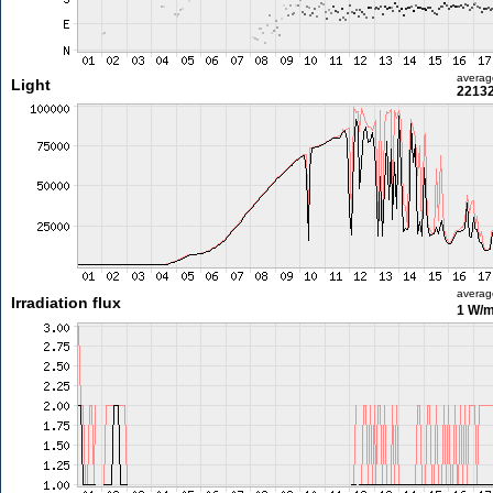
averag
Light
22132
averag
Irradiation flux
1 W/