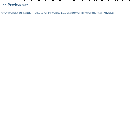
<< Previous day
©
University of Tartu
,
Institute of Physics
,
Laboratory of Environmental Physics