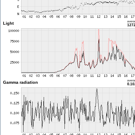
aver
Light
1272
aver
Gamma radiation
0.10