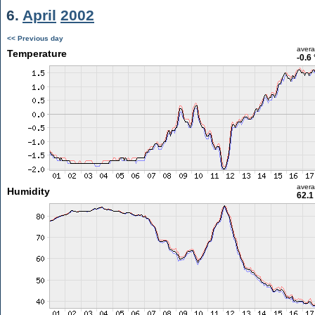
6.
April
2002
<< Previous day
aver
Temperature
-0.6
aver
Humidity
62.1