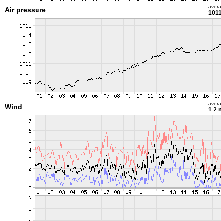
aver
Air pressure
1011
aver
Wind
1.2 