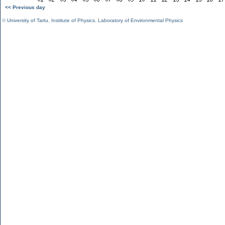
<< Previous day
©
University of Tartu
,
Institute of Physics
,
Laboratory of Environmental Physics