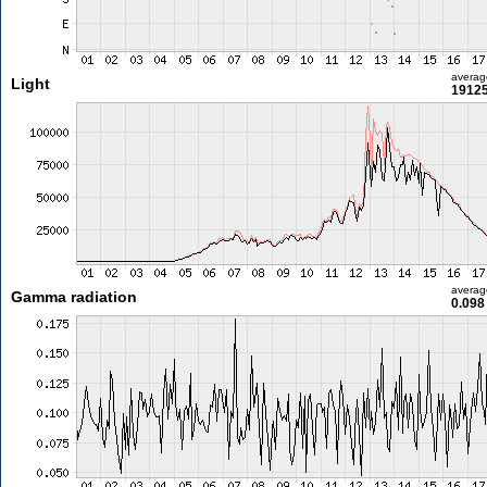
averag
Light
19125
averag
Gamma radiation
0.098