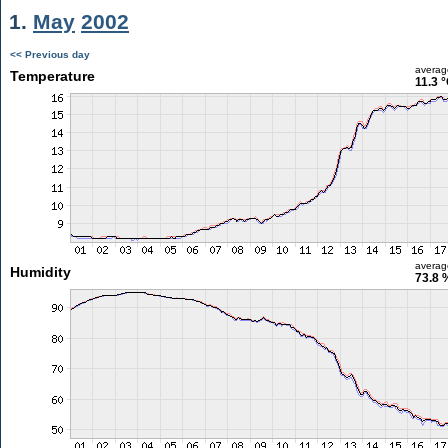
1.
May
2002
<< Previous day
averag
Temperature
11.3 
averag
Humidity
73.8 