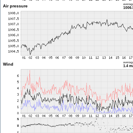
averag
Air pressure
1006.
averag
Wind
1.4 m