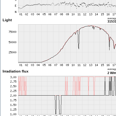
averag
Light
31531
averag
Irradiation flux
2 W/