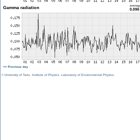
averag
Gamma radiation
0.096
<< Previous day
©
University of Tartu
,
Institute of Physics
,
Laboratory of Environmental Physics