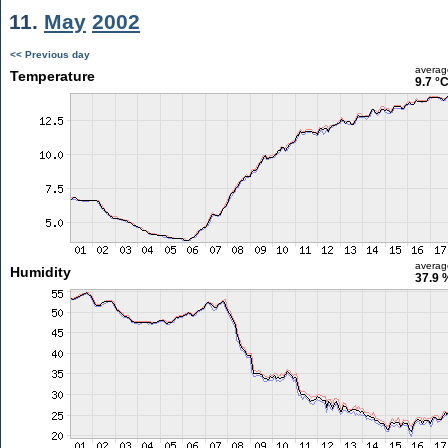
11.
May
2002
<< Previous day
averag
Temperature
9.7 °
averag
Humidity
37.9 