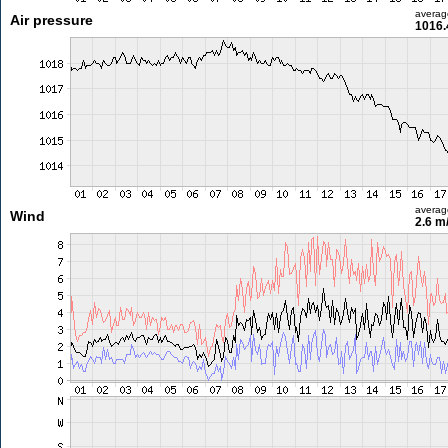
averag
Air pressure
1016.
averag
Wind
2.6 m