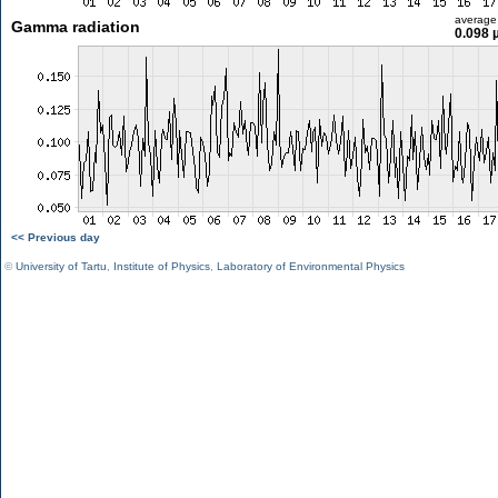
average
Gamma radiation
0.098 
<< Previous day
©
University of Tartu
,
Institute of Physics
,
Laboratory of Environmental Physics