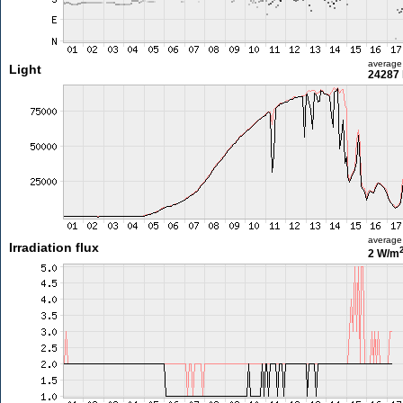
average
Light
24287 
average
Irradiation flux
2 W/m