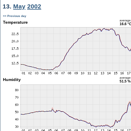
13.
May
2002
<< Previous day
average
Temperature
16.6 °
average
Humidity
51.5 %