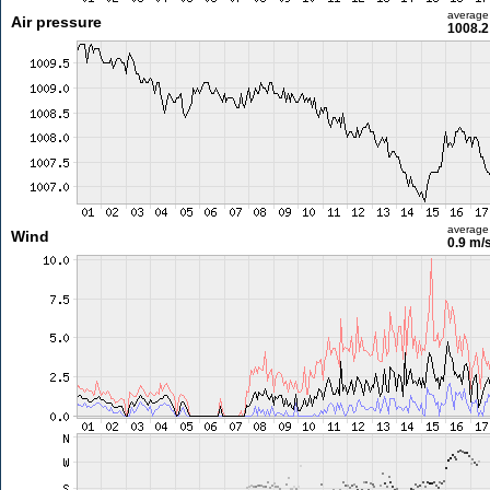
average
Air pressure
1008.2
average
Wind
0.9 m/