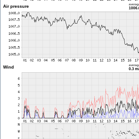
averag
Air pressure
1006.
averag
Wind
0.3 m