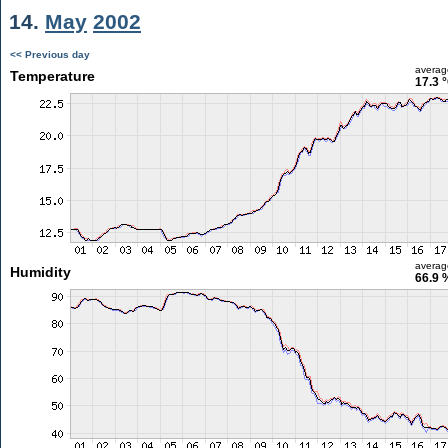
14.
May
2002
<< Previous day
averag
Temperature
17.3 
averag
Humidity
66.9 