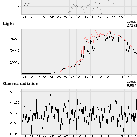
averag
Light
27171
averag
Gamma radiation
0.097