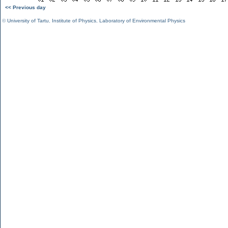
<< Previous day
©
University of Tartu
,
Institute of Physics
,
Laboratory of Environmental Physics