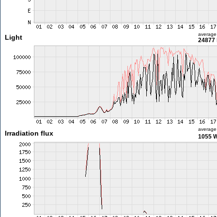
average
Light
24877 
average
Irradiation flux
1055 