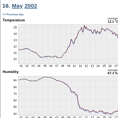
16.
May
2002
<< Previous day
average
Temperature
12.1 °
average
Humidity
67.3 %