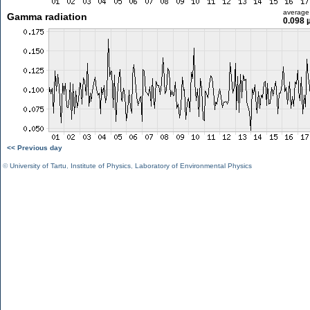
average
Gamma radiation
0.098 
<< Previous day
©
University of Tartu
,
Institute of Physics
,
Laboratory of Environmental Physics