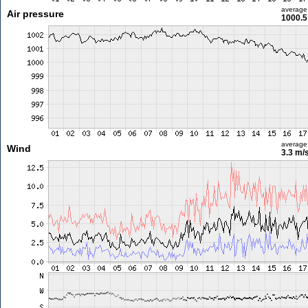
average
Air pressure
1000.5
average
Wind
3.3 m/