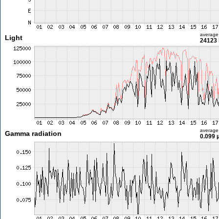
average
Light
24123 
average
Gamma radiation
0.099 