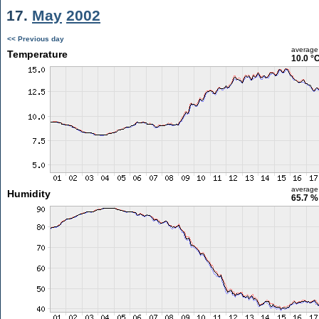
17.
May
2002
<< Previous day
average
Temperature
10.0 °
average
Humidity
65.7 %