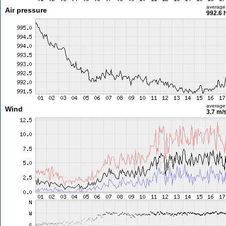
average
Air pressure
992.6 
average
Wind
3.7 m/