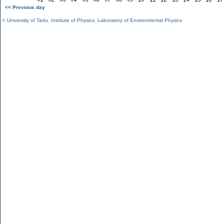
<< Previous day
©
University of Tartu
,
Institute of Physics
,
Laboratory of Environmental Physics