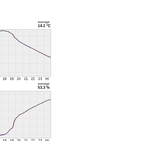
average
14.1 °C
average
53.3 %