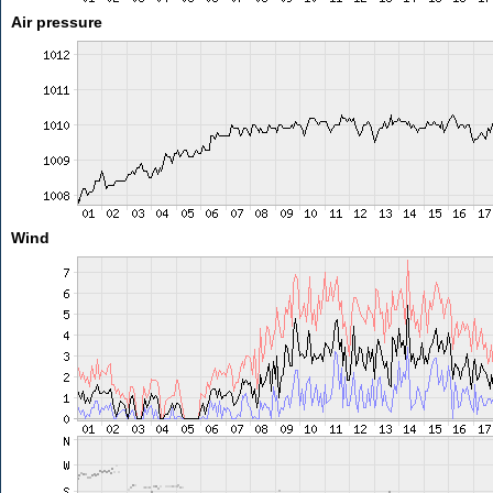
Air pressure
Wind