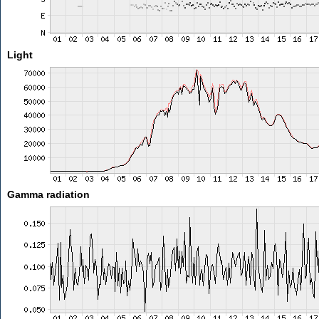
Light
Gamma radiation