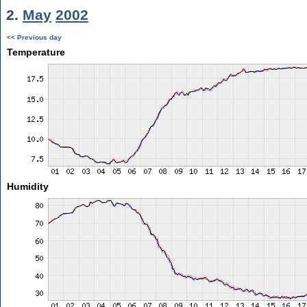
2.
May
2002
<< Previous day
Temperature
Humidity