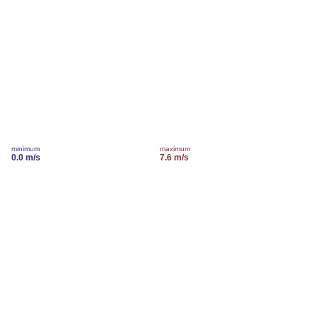
minimum
maximum
0.0 m/s
7.6 m/s