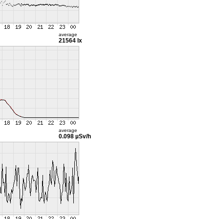
average
21564 lx
average
0.098 µSv/h