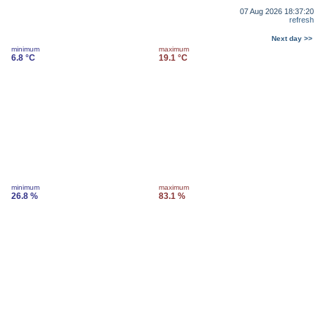
07 Aug 2026 18:37:20
refresh
Next day >>
minimum
maximum
6.8 °C
19.1 °C
minimum
maximum
26.8 %
83.1 %