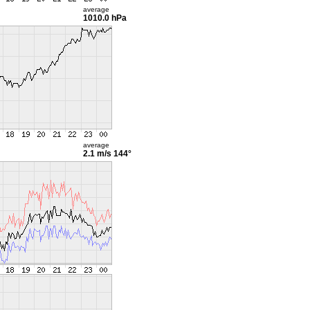
average
1010.0 hPa
average
2.1 m/s
144°