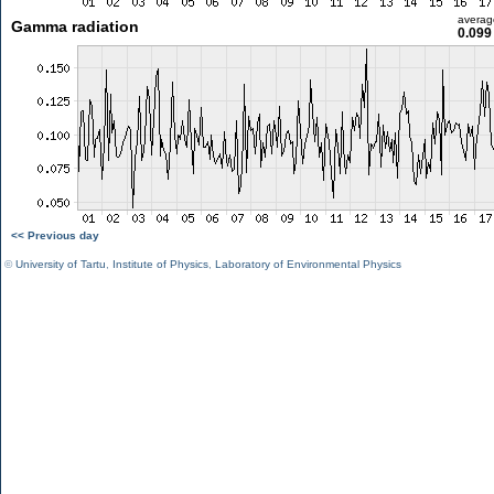
averag
Gamma radiation
0.099
<< Previous day
©
University of Tartu
,
Institute of Physics
,
Laboratory of Environmental Physics