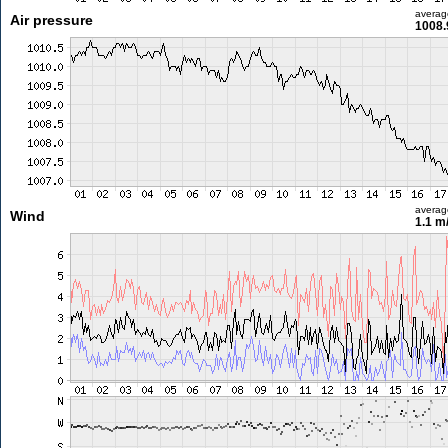
averag
Air pressure
1008.
averag
Wind
1.1 m