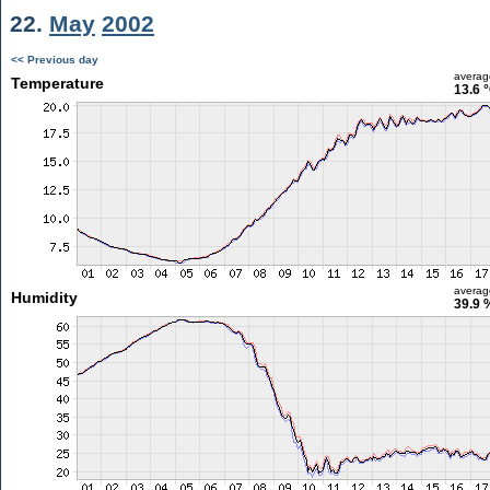
22.
May
2002
<< Previous day
averag
Temperature
13.6 
averag
Humidity
39.9 