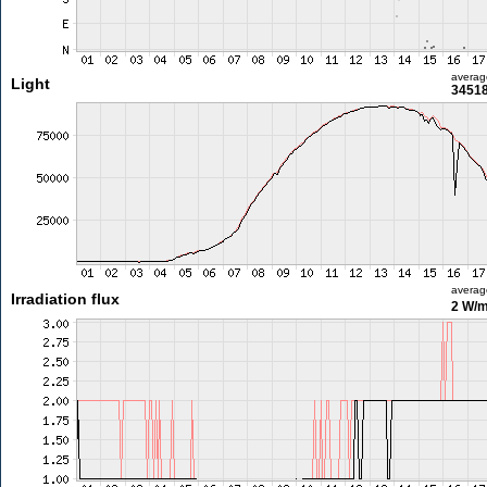
averag
Light
34518
averag
Irradiation flux
2 W/