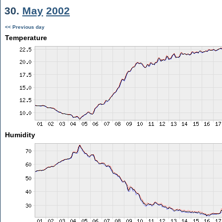
30.
May
2002
<< Previous day
Temperature
Humidity