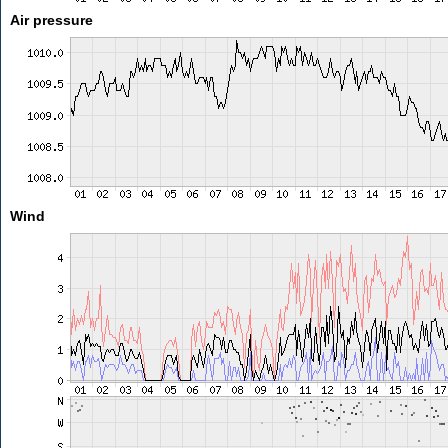
Air pressure
Wind