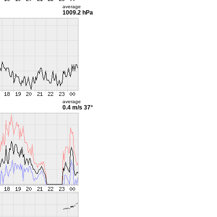
average
1009.2 hPa
average
0.4 m/s
37°