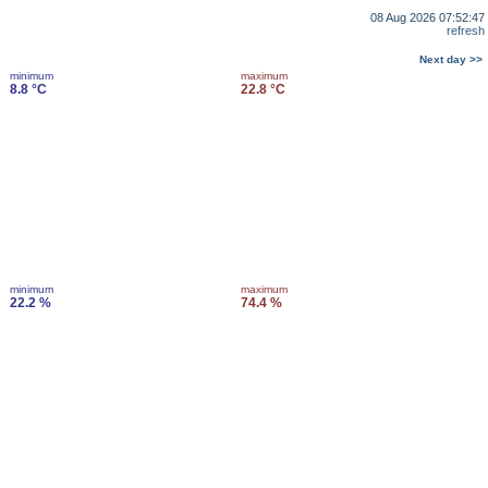
08 Aug 2026 07:52:47
refresh
Next day >>
minimum
maximum
8.8 °C
22.8 °C
minimum
maximum
22.2 %
74.4 %