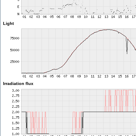
Light
Irradiation flux