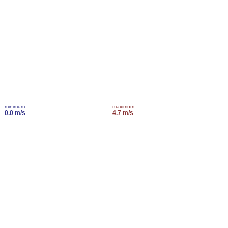
minimum
maximum
0.0 m/s
4.7 m/s