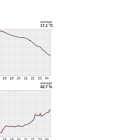
average
17.1 °C
average
42.7 %