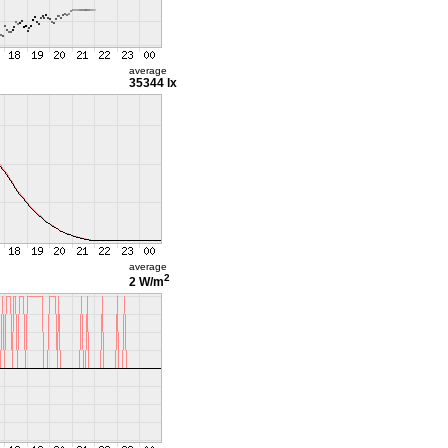
average
35344 lx
average
2
2 W/m