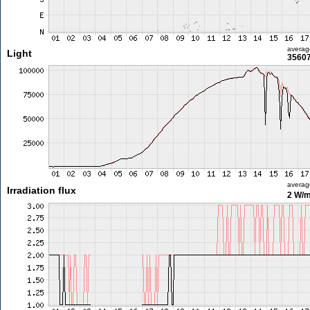
averag
Light
35607
averag
Irradiation flux
2 W/