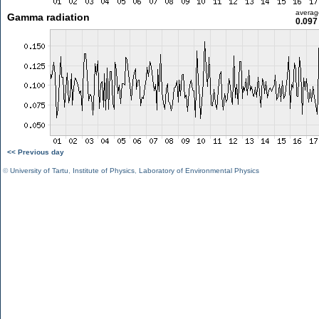
averag
Gamma radiation
0.097
<< Previous day
©
University of Tartu
,
Institute of Physics
,
Laboratory of Environmental Physics