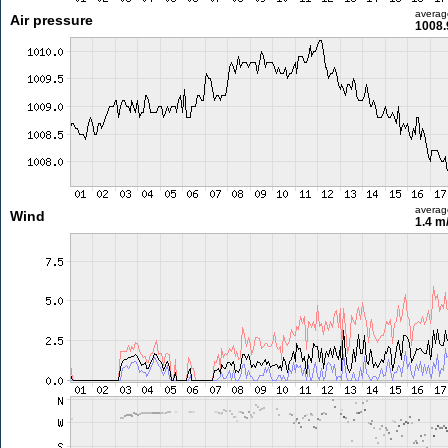
averag
Air pressure
1008.
averag
Wind
1.4 m