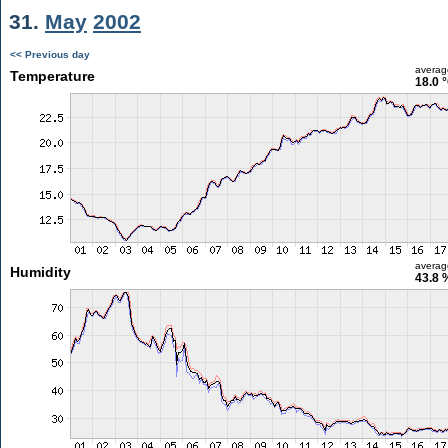
31.
May
2002
<< Previous day
averag
Temperature
18.0 
averag
Humidity
43.8 