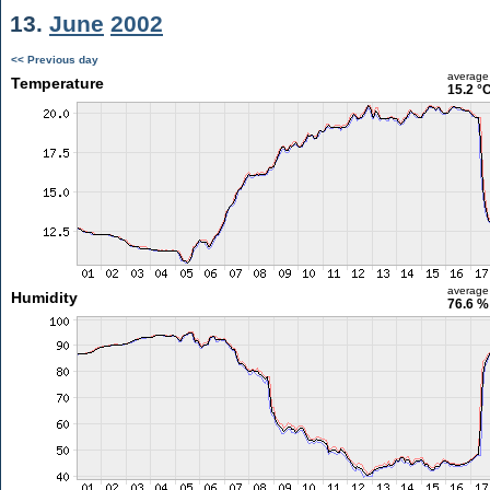
13.
June
2002
<< Previous day
average
Temperature
15.2 °
average
Humidity
76.6 %