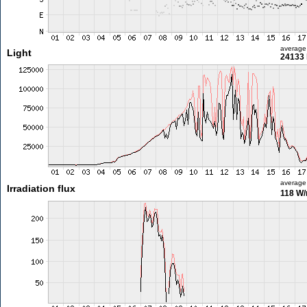
average
Light
24133 
average
Irradiation flux
118 W