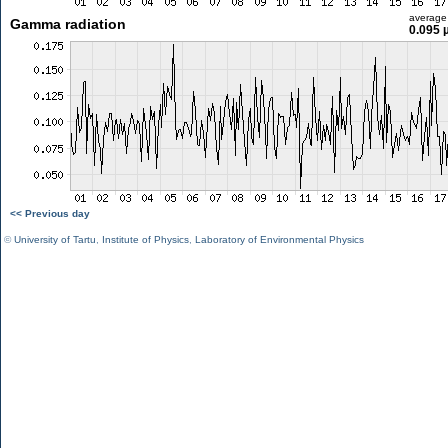
average
Gamma radiation
0.095 
<< Previous day
©
University of Tartu
,
Institute of Physics
,
Laboratory of Environmental Physics