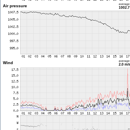
average
Air pressure
1002.7
average
Wind
2.0 m/