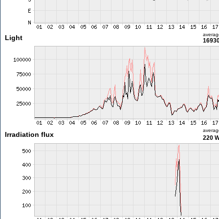
averag
Light
16930
averag
Irradiation flux
220 