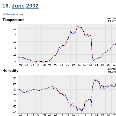
16.
June
2002
<< Previous day
averag
Temperature
13.9 
averag
Humidity
79.0 