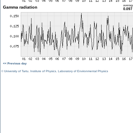
averag
Gamma radiation
0.097
<< Previous day
©
University of Tartu
,
Institute of Physics
,
Laboratory of Environmental Physics