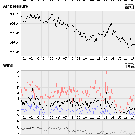
averag
Air pressure
997.4
averag
Wind
1.5 m