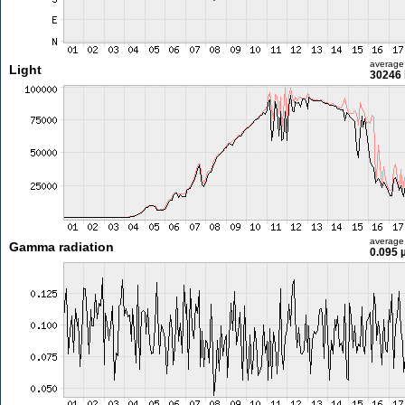
average
Light
30246 
average
Gamma radiation
0.095 