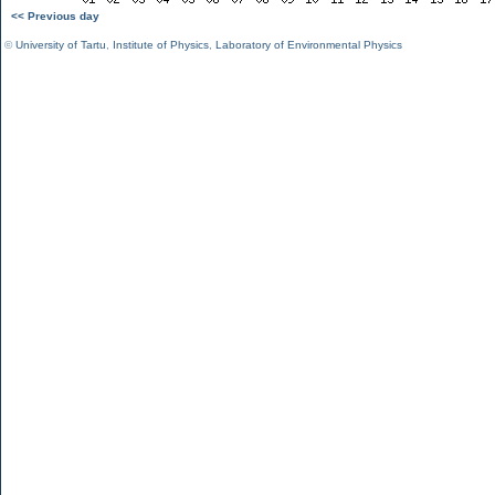
<< Previous day
©
University of Tartu
,
Institute of Physics
,
Laboratory of Environmental Physics