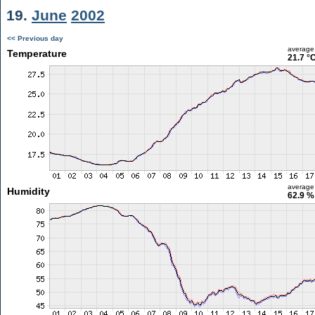
19.
June
2002
<< Previous day
average
Temperature
21.7 °
average
Humidity
62.9 %