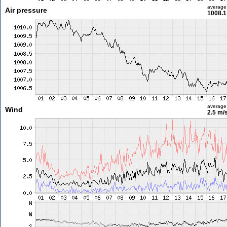
average
Air pressure
1008.1
average
Wind
2.5 m/