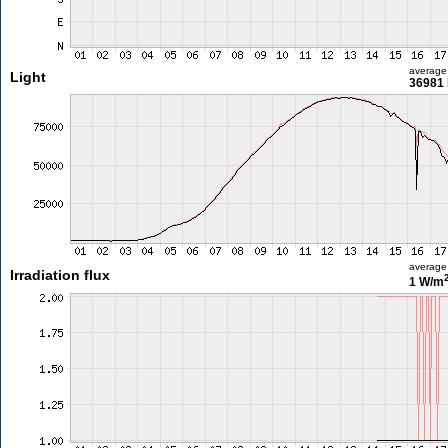
average
Light
36981 
average
Irradiation flux
1 W/m