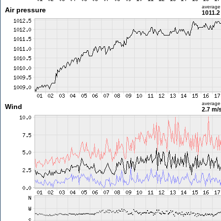
average
Air pressure
1011.2
average
Wind
2.7 m/