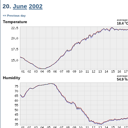
20.
June
2002
<< Previous day
average
Temperature
18.4 °
average
Humidity
54.9 %