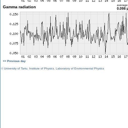
average
Gamma radiation
0.098 
<< Previous day
©
University of Tartu
,
Institute of Physics
,
Laboratory of Environmental Physics