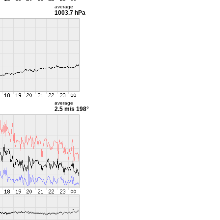
average
1003.7 hPa
average
2.5 m/s
198°