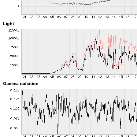
Light
Gamma radiation