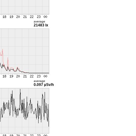
average
21483 lx
average
0.097 µSv/h