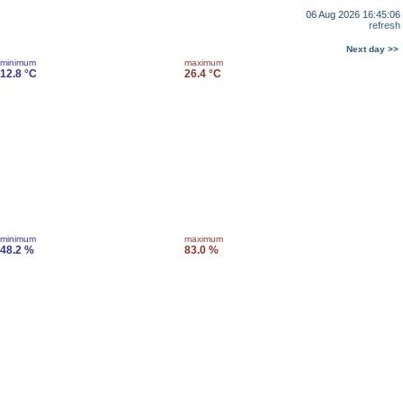
06 Aug 2026 16:45:06
refresh
Next day >>
minimum
maximum
12.8 °C
26.4 °C
minimum
maximum
48.2 %
83.0 %