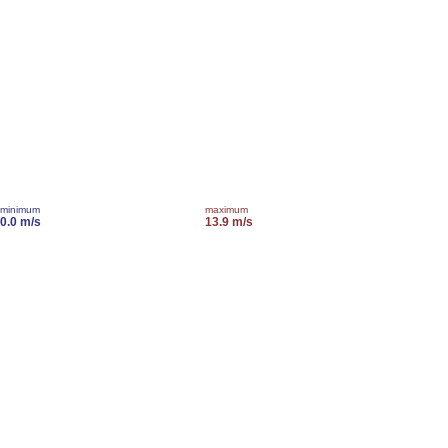
minimum
maximum
0.0 m/s
13.9 m/s