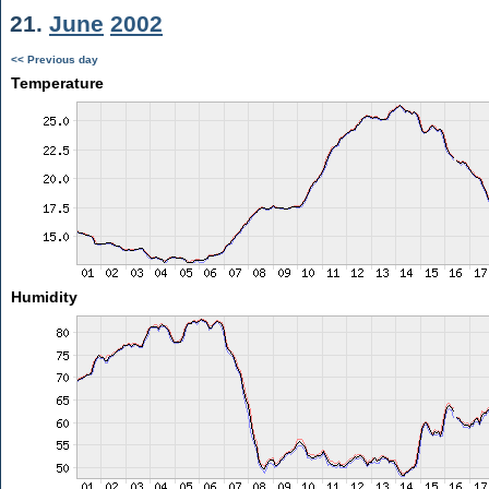
21.
June
2002
<< Previous day
Temperature
Humidity