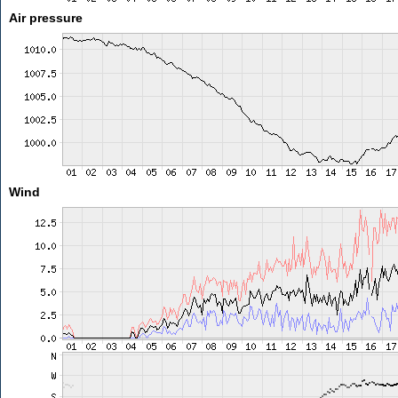
Air pressure
Wind