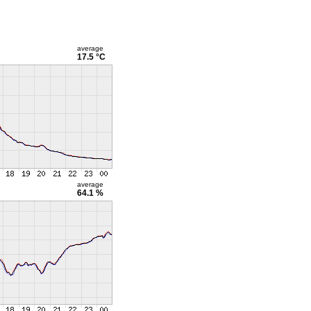
average
17.5 °C
average
64.1 %