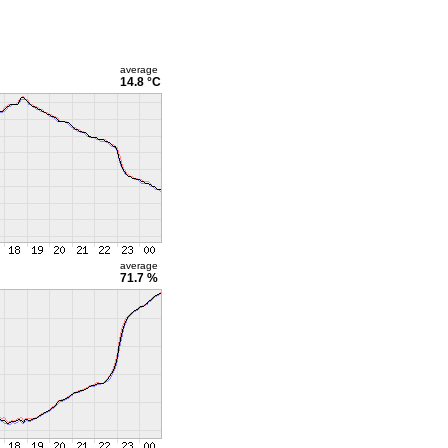
average
14.8 °C
average
71.7 %