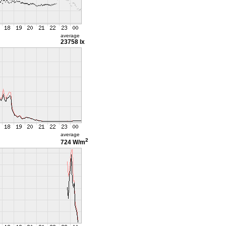
average
23758 lx
average
2
724 W/m