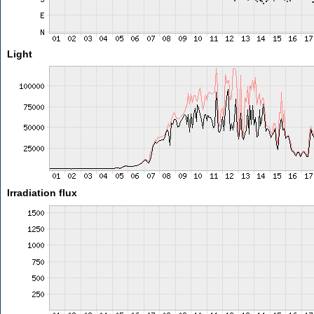
Light
Irradiation flux