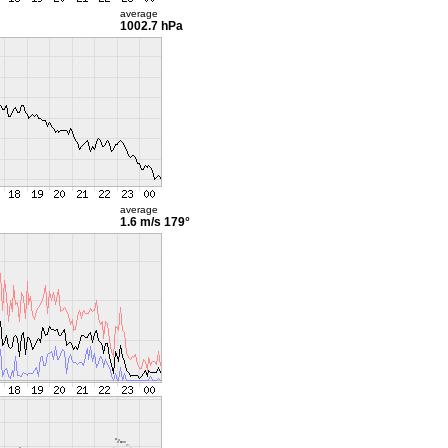
average
1002.7 hPa
average
1.6 m/s
179°