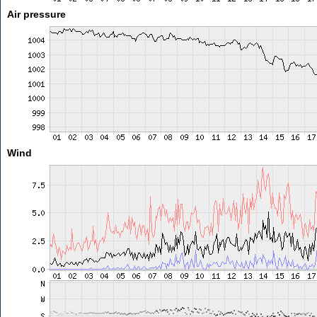
Air pressure
Wind