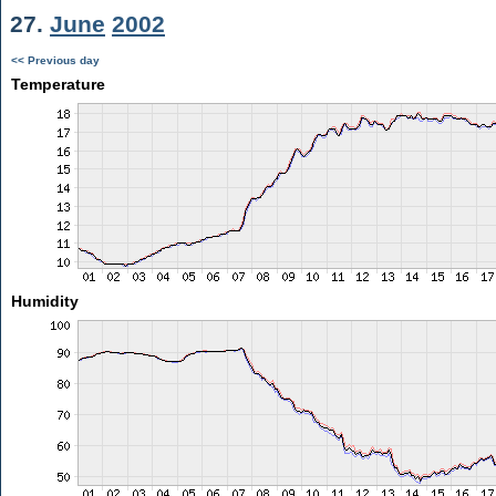
27.
June
2002
<< Previous day
Temperature
Humidity