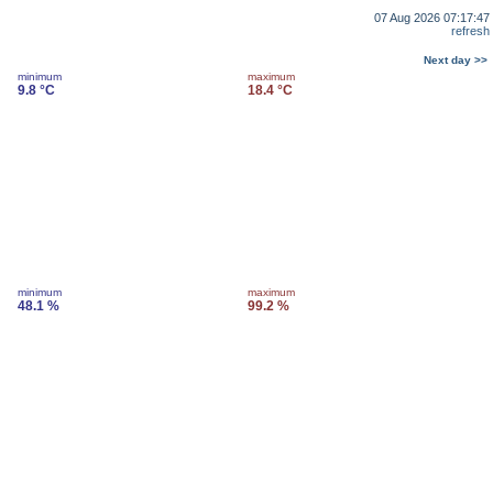
07 Aug 2026 07:17:47
refresh
Next day >>
minimum
maximum
9.8 °C
18.4 °C
minimum
maximum
48.1 %
99.2 %