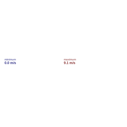
minimum
maximum
0.0 m/s
9.1 m/s