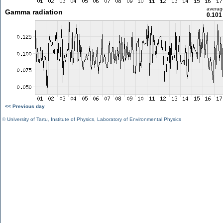
averag
Gamma radiation
0.101
<< Previous day
©
University of Tartu
,
Institute of Physics
,
Laboratory of Environmental Physics