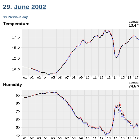
29.
June
2002
<< Previous day
averag
Temperature
13.4 
averag
Humidity
74.6 