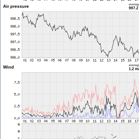
averag
Air pressure
997.2
averag
Wind
1.2 m