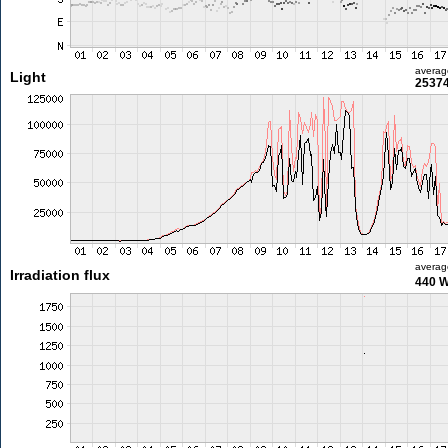
averag
Light
25374
averag
Irradiation flux
440 