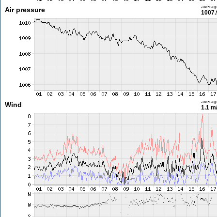
averag
Air pressure
1007.
averag
Wind
1.1 m