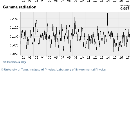
averag
Gamma radiation
0.097
<< Previous day
©
University of Tartu
,
Institute of Physics
,
Laboratory of Environmental Physics