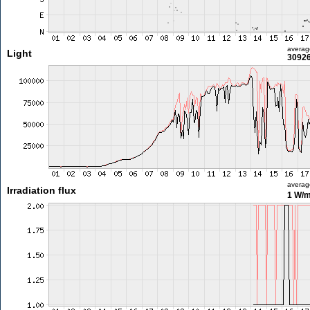
averag
Light
30926
averag
Irradiation flux
1 W/