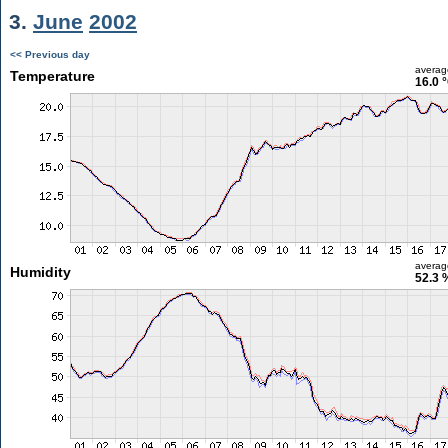
3.
June
2002
<< Previous day
averag
Temperature
16.0 
averag
Humidity
52.3 