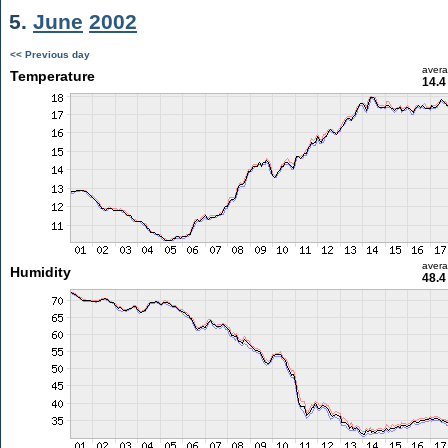
5.
June
2002
<< Previous day
aver
Temperature
14.4
aver
Humidity
48.4