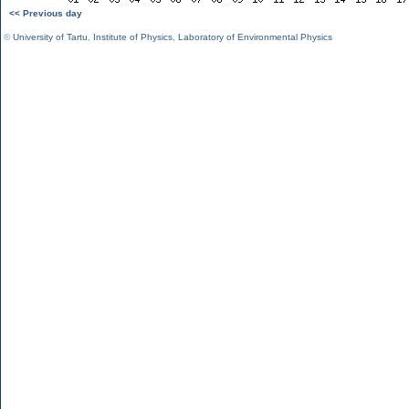
<< Previous day
©
University of Tartu
,
Institute of Physics
,
Laboratory of Environmental Physics