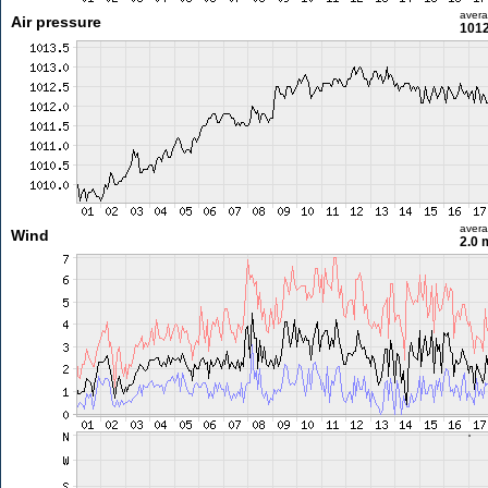
aver
Air pressure
1012
aver
Wind
2.0 