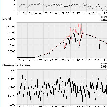
aver
Light
3367
aver
Gamma radiation
0.09