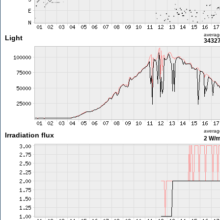
averag
Light
34327
averag
Irradiation flux
2 W/