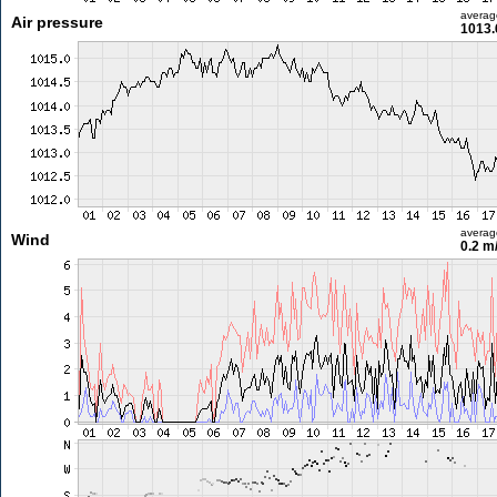
averag
Air pressure
1013.
averag
Wind
0.2 m