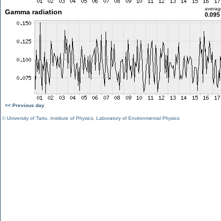
averag
Gamma radiation
0.095
<< Previous day
©
University of Tartu
,
Institute of Physics
,
Laboratory of Environmental Physics