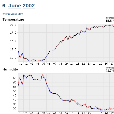
6.
June
2002
<< Previous day
averag
Temperature
15.5 
averag
Humidity
41.7 