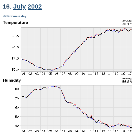
16.
July
2002
<< Previous day
averag
Temperature
20.1 
averag
Humidity
56.8 