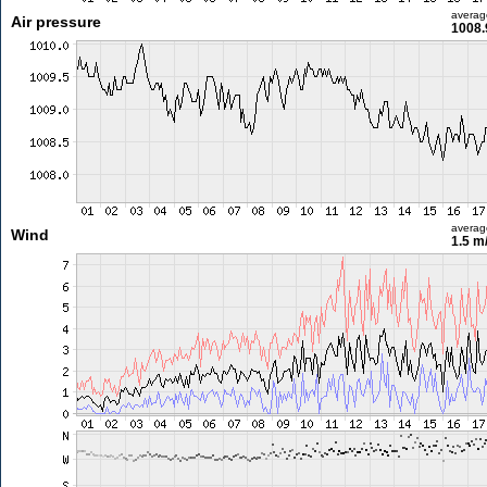
averag
Air pressure
1008.
averag
Wind
1.5 m