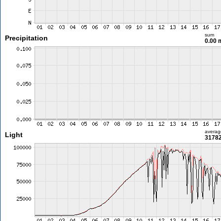
sum
Precipitation
0.00
averag
Light
31782