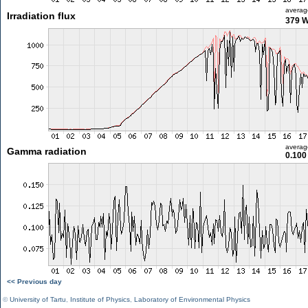
averag
Irradiation flux
379 
averag
Gamma radiation
0.100
<< Previous day
©
University of Tartu
,
Institute of Physics
,
Laboratory of Environmental Physics